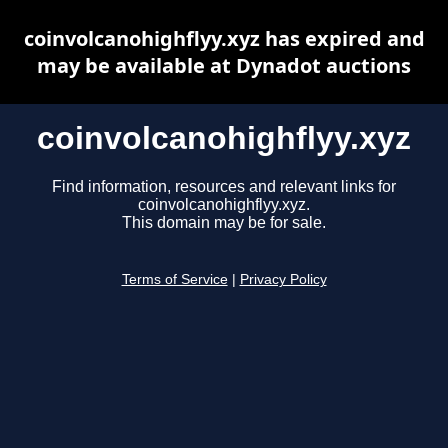
coinvolcanohighflyy.xyz has expired and
may be available at Dynadot auctions
coinvolcanohighflyy.xyz
Find information, resources and relevant links for
coinvolcanohighflyy.xyz.
This domain may be for sale.
Terms of Service
|
Privacy Policy